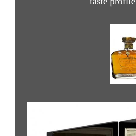
taste profil