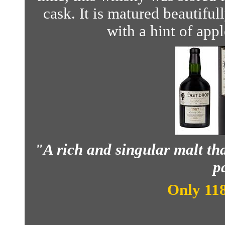
cask. It is matured beautiful
with a hint of app
"A rich and singular malt tha
pa
Only 118