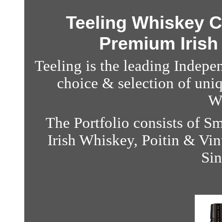
Teeling Whiskey C
Premium Irish
Teeling is the leading Indepe
choice & selection of uni
W
The Portfolio consists of 
Irish Whiskey, Poitin & V
Sin