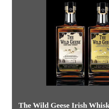
The Wild Geese Irish Whiske