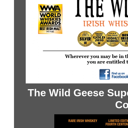
The Wild Geese Sup
Co