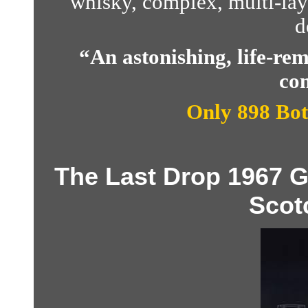
whisky, complex, multi-lay
d
“An astonishing, life-r
com
Only 898 Bot
The Last Drop 1967 
Scot