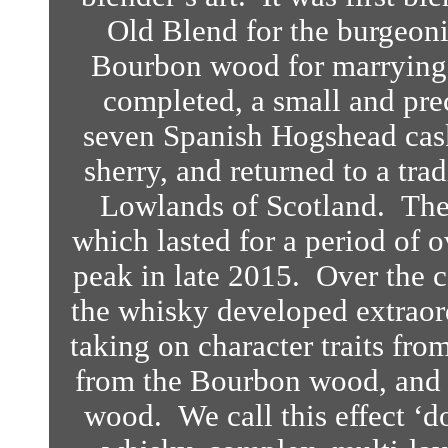
Old Blend for the burgeoni
Bourbon wood for marrying
completed, a small and pre
seven Spanish Hogshead cask
sherry, and returned to a tra
Lowlands of Scotland. Ther
which lasted for a period of ov
peak in late 2015.
Over the c
the whisky developed extraord
taking on character traits fr
from the Bourbon wood, and a
wood. We call this effect ‘d