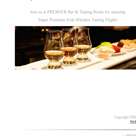
Join us at PREM1ER Bar & Tasting Room for amazing
Super Premium Irish Whiskey Tasting Flights
Copyright 202
Web