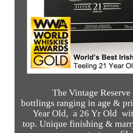
The Vintage Reserve S
bottlings ranging in age & pri
Year Old, a 26 Yr Old wit
top.
Unique finishing & marry