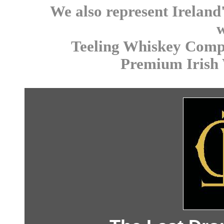
We also represent Ireland
Teeling Whiskey Comp
Premium Irish 