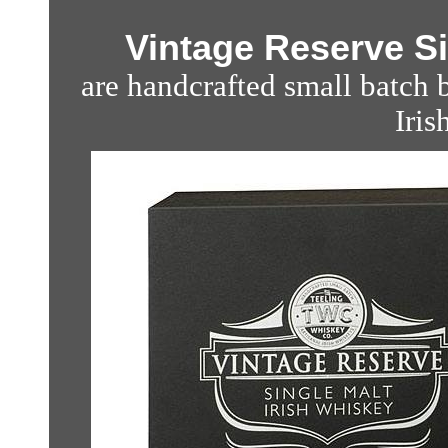
Vintage Reserve Si
are handcrafted small batch b
Iris