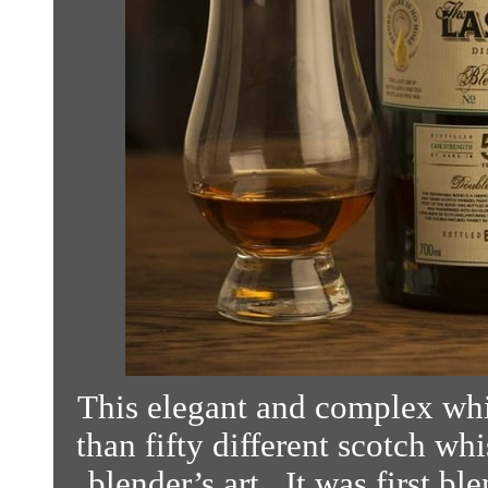
This elegant and complex whi
than fifty different scotch wh
blender’s art. It was first b