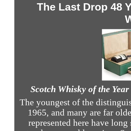
The Last Drop 48 
W
Scotch Whisky of the Yea
The youngest of the distinguis
1965, and many are far older.
represented here have long 