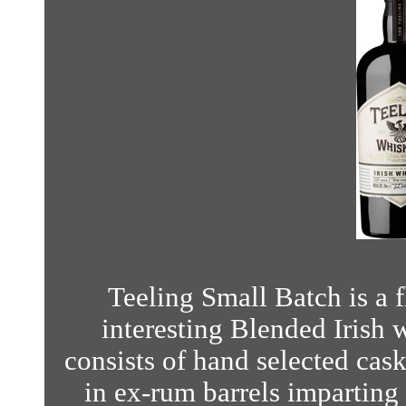
Teeling Small Batch is a 
interesting Blended Irish 
consists of hand selected cas
in ex-rum barrels imparting