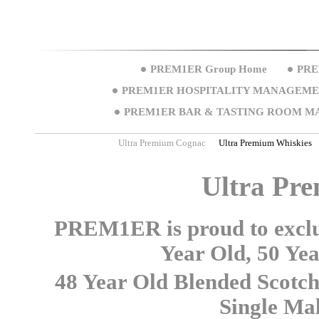
PREM1ER Group Home
PRE
PREM1ER HOSPITALITY MANAGEM
PREM1ER BAR & TASTING ROOM M
Ultra Premium Cognac
Ultra Premium Whiskies
Ultra Pr
PREM1ER is proud to exclus
Year Old, 50 Ye
48 Year Old Blended Scotc
Single Mal