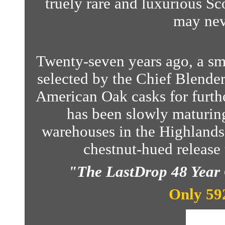
truely rare and luxurious Sc
may nev
Twenty-seven years ago, a sm
selected by the Chief Blender
American Oak casks for furthe
has been slowly maturing 
warehouses in the Highlands 
chestnut-hued release t
"The LastDrop 48 Year 
Only 592