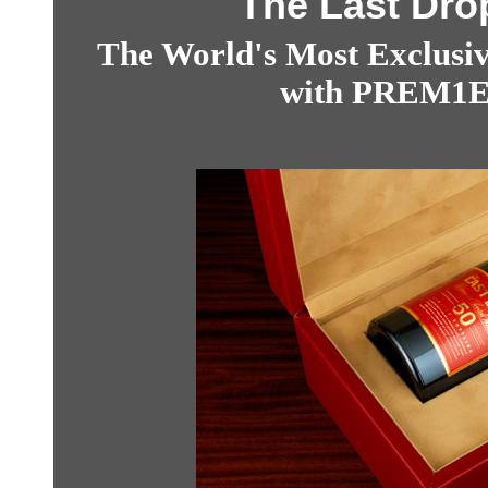
The Last Drop
The World's Most Exclusiv
with PREM1ER