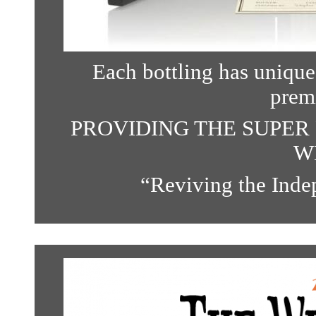
Each bottling has unique 
prem
PROVIDING THE SUPER 
W
“
Reviving the Indep