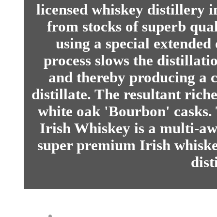
licensed whiskey distillery 
from stocks of superb qua
using a special extended 
process slows the distillat
and thereby producing a 
distillate. The resultant riche
white oak 'Bourbon' casks.
Irish Whiskey is a multi-a
super premium Irish whiske
dist