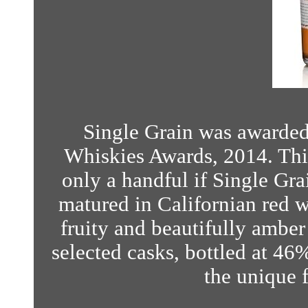
Single Grain was awarded
Whiskies Awards, 2014. Thi
only a handful if Single Grai
matured in Californian red wi
fruity and beautifully amber
selected casks, bottled at 46% 
the unique f