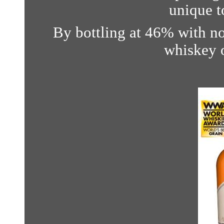
unique t
By bottling at 46% with no 
whiskey o