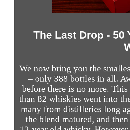
The Last Drop - 50
W
We now bring you the smallest
– only 388 bottles in all. A
before there is no more. This
than 82 whiskies went into the
many from distilleries long a
the blend matured, and then 
12-year old whisky. However, 