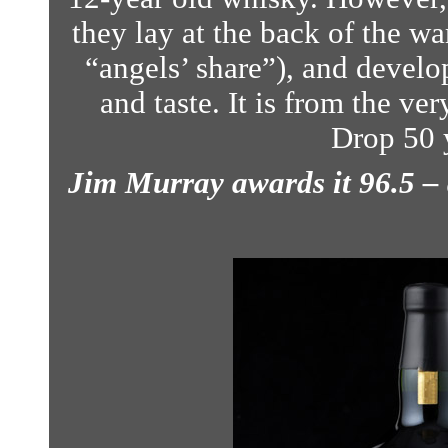
they lay at the back of the w
“angels’ share”), and develo
and taste.
It is from the ver
Drop 50 
Jim Murray awards it 96.5 –