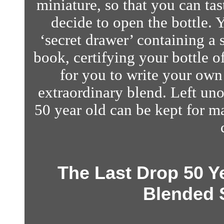
miniature, so that you can tas
decide to open the bottle. Y
‘secret drawer’ containing a
book, certifying your bottle 
for you to write your own 
extraordinary blend.
Left uno
50 year old can be kept for ma
The Last Drop 50 Y
Blended 