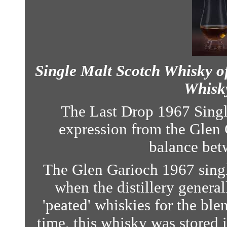
Single Malt Scotch Whisky of
Whisky
The Last Drop 1967 Singl
expression from the Glen G
balance betw
The Glen Garioch 1967 singl
when the distillery genera
'peated' whiskies for the ble
time, this whisky was stored