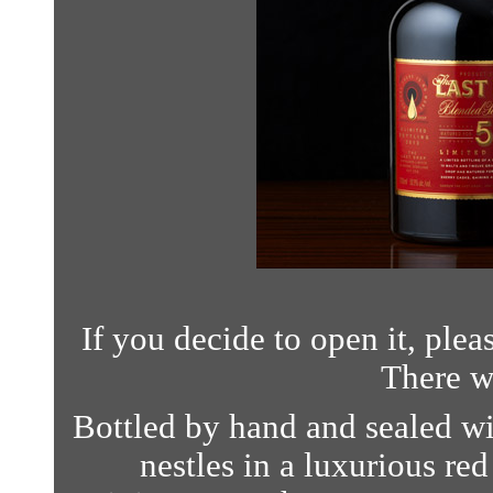
If you decide to open it, plea
There w
Bottled by hand and sealed wi
nestles in a luxurious red